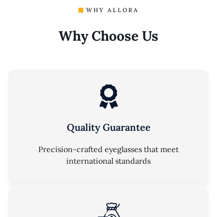
WHY ALLORA
Why Choose Us
Quality Guarantee
Precision-crafted eyeglasses that meet
international standards