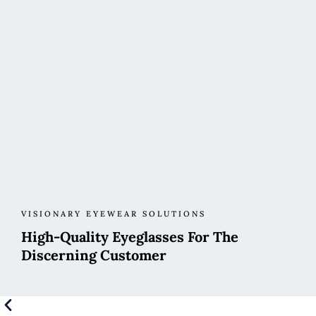
VISIONARY EYEWEAR SOLUTIONS
High-Quality Eyeglasses For The
Discerning Customer