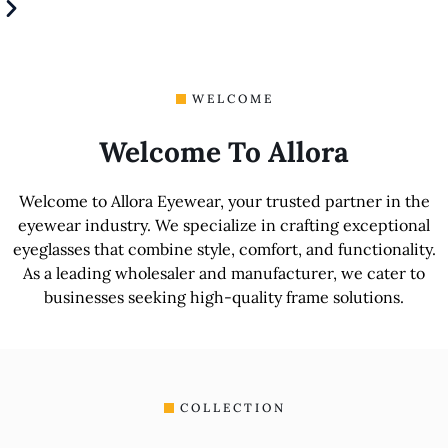
WELCOME
Welcome To Allora
Welcome to Allora Eyewear, your trusted partner in the
eyewear industry. We specialize in crafting exceptional
eyeglasses that combine style, comfort, and functionality.
As a leading wholesaler and manufacturer, we cater to
businesses seeking high-quality frame solutions.
COLLECTION