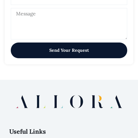
Send Your Request
Useful Links