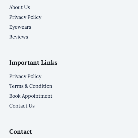
About Us
Privacy Policy
Eyewears
Reviews
Important Links
Privacy Policy
Terms & Condition
Book Appointment
Contact Us
Contact