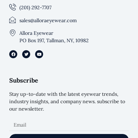
(201) 292-7707
sales@alloraeyewear.com
Allora Eyewear
PO Box 197, Tallman, NY, 10982
Subscribe
Stay up-to-date with the latest eyewear trends,
industry insights, and company news. subscribe to
our newsletter.