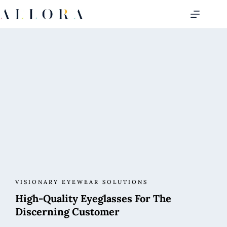
VISIONARY EYEWEAR SOLUTIONS
High-Quality Eyeglasses For The
Discerning Customer