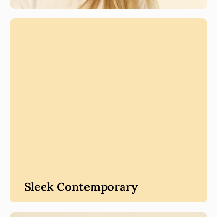
Sleek Contemporary