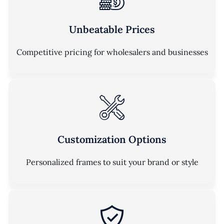
Unbeatable Prices
Competitive pricing for wholesalers and businesses
Customization Options
Personalized frames to suit your brand or style