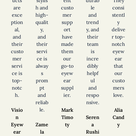
ucts
stylis
ent
durab
They
are
h and
custo
le
consi
exce
high-
mer
and
stentl
ption
qualit
supp
trend
y
al,
y,
ort
y, and
delive
and
and
have
their
r top-
their
their
made
team
notch
custo
servi
them
is
eyew
mer
ce is
our
incre
ear
servi
alway
go-to
dibly
that
ce is
s
eyew
helpf
our
top-
prom
ear
ul
custo
notc
pt
suppl
and
mers
h.
and
ier.
respo
love.
reliab
nsive.
le.
Visio
Mark
Alia
n
Timo
Seren
Cand
Eyew
Zame
ty
a
y
ear
la
Rushi