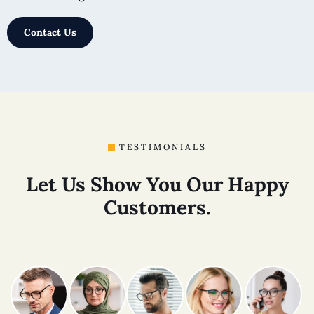
Contact Us
TESTIMONIALS
Let Us Show You Our Happy
Customers.