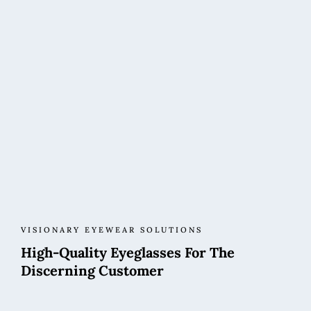
VISIONARY EYEWEAR SOLUTIONS
High-Quality Eyeglasses For The
Discerning Customer