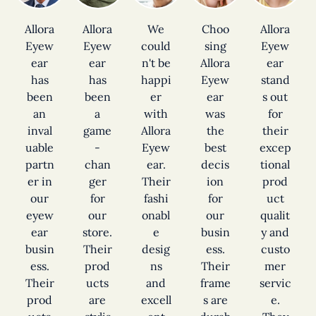
Allora
Allora
We
Choo
Allora
Eyew
Eyew
could
sing
Eyew
ear
ear
n't be
Allora
ear
has
has
happi
Eyew
stand
been
been
er
ear
s out
an
a
with
was
for
inval
game
Allora
the
their
uable
-
Eyew
best
excep
partn
chan
ear.
decis
tional
er in
ger
Their
ion
prod
our
for
fashi
for
uct
eyew
our
onabl
our
qualit
ear
store.
e
busin
y and
busin
Their
desig
ess.
custo
ess.
prod
ns
Their
mer
Their
ucts
and
frame
servic
prod
are
excell
s are
e.