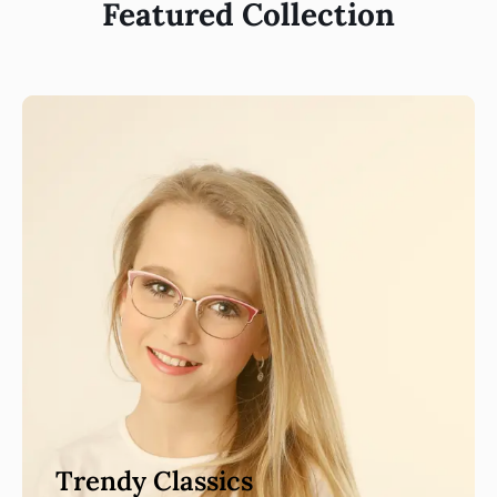
Featured Collection
Trendy Classics