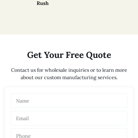
Rush
Get Your Free Quote
Contact us for wholesale inquiries or to learn more
about our custom manufacturing services.