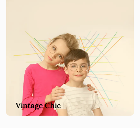
Vintage Chic