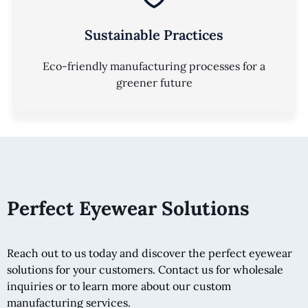
Sustainable Practices
Eco-friendly manufacturing processes for a
greener future
Perfect Eyewear Solutions
Reach out to us today and discover the perfect eyewear
solutions for your customers. Contact us for wholesale
inquiries or to learn more about our custom
manufacturing services.